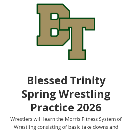
Blessed Trinity
Spring Wrestling
Practice 2026
Wrestlers will learn the Morris Fitness System of
Wrestling consisting of basic take downs and