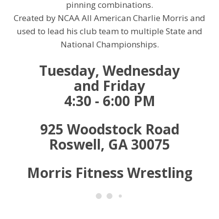
pinning combinations.
Created by NCAA All American Charlie Morris and
used to lead his club team to multiple State and
National Championships.
Tuesday, Wednesday
and
Friday
4:30 - 6:00 PM
925 Woodstock Road
Roswell, GA 30075
Morris Fitness Wrestling