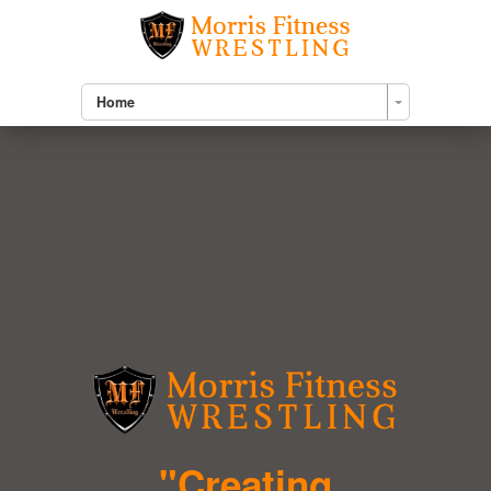
Home
"Creating