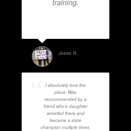
training.
Jesse R.
I absolutely love the
place. Was
reccommended by a
friend who's daughter
wrestled there and
became a state
champion multiple times.