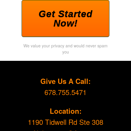
Get Started
Now!
We value your privacy and would never spam
you
Give Us A Call:
678.755.5471
Location:
1190 Tidwell Rd Ste 308