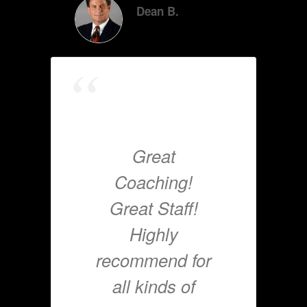
Dean B.
Great
Coaching!
Great Staff!
Highly
recommend for
all kinds of