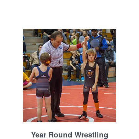
Year Round Wrestling