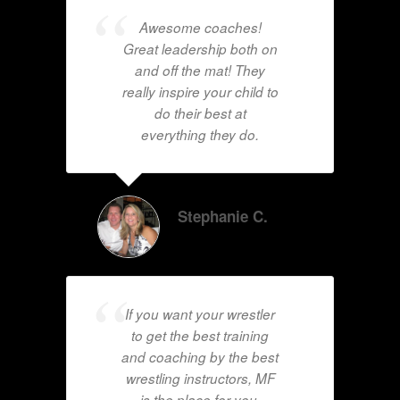
Awesome coaches!
Great leadership both on
and off the mat! They
really inspire your child to
do their best at
everything they do.
Stephanie C.
If you want your wrestler
to get the best training
and coaching by the best
wrestling instructors, MF
is the place for you.