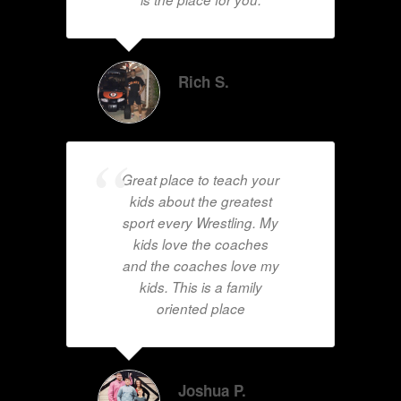
Rich S.
Great place to teach your
kids about the greatest
sport every Wrestling. My
kids love the coaches
and the coaches love my
kids. This is a family
oriented place
Joshua P.