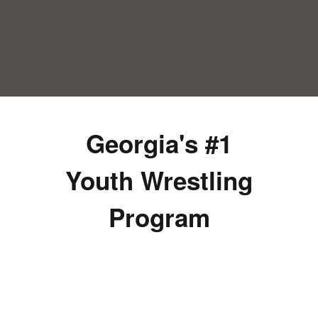
Georgia's #1
Youth Wrestling
Program