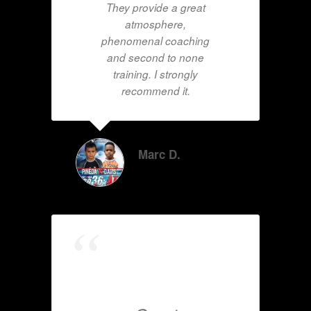
They provide a great
atmosphere,
phenomenal coaching
and second to none
training. I strongly
recommend it.
Marc D.