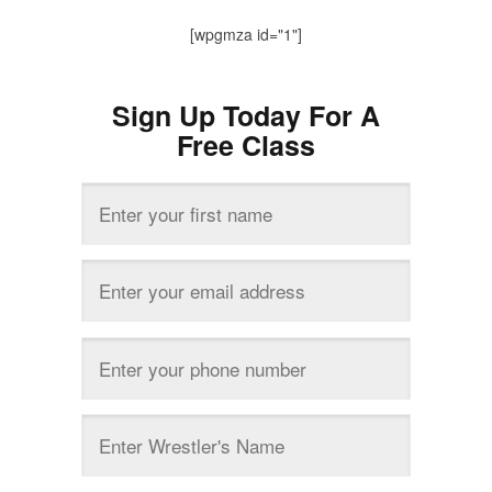
[wpgmza id="1"]
Sign Up Today For A
Free Class