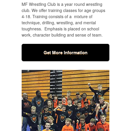
MF Wrestling Club is a year round wrestling
club.
We offer training classes for age groups
4-18. Training consists of a mixture of
technique, drilling, wrestling, and mental
toughness. Emphasis is placed on school
work, character building and sense of team.
Get More Information