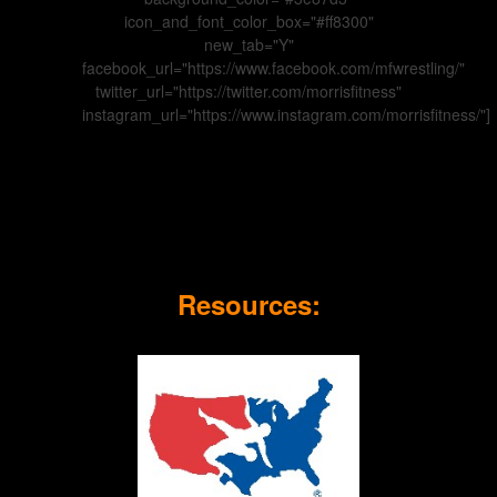
icon_and_font_color_box="#ff8300"
new_tab="Y"
facebook_url="https://www.facebook.com/mfwrestling/"
twitter_url="https://twitter.com/morrisfitness"
instagram_url="https://www.instagram.com/morrisfitness/"]
Resources: