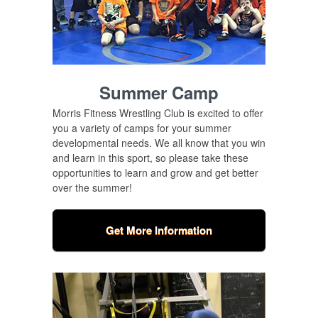
Summer Camp
Morris Fitness Wrestling Club is excited to offer
you a variety of camps for your summer
developmental needs. We all know that you win
and learn in this sport, so please take these
opportunities to learn and grow and get better
over the summer!
Get More Information