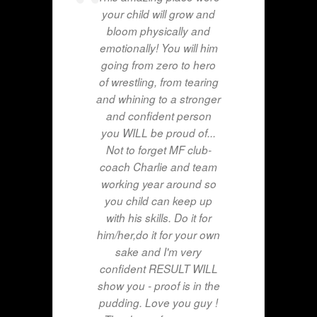
your child will grow and
bloom physically and
emotionally! You will him
going from zero to hero
of wrestling, from tearing
and whining to a stronger
and confident person
you WILL be proud of...
Not to forget MF club-
coach Charlie and team
working year around so
you child can keep up
with his skills. Do it for
him/her,do it for your own
sake and I'm very
confident RESULT WILL
show you - proof is in the
pudding. Love you guy !