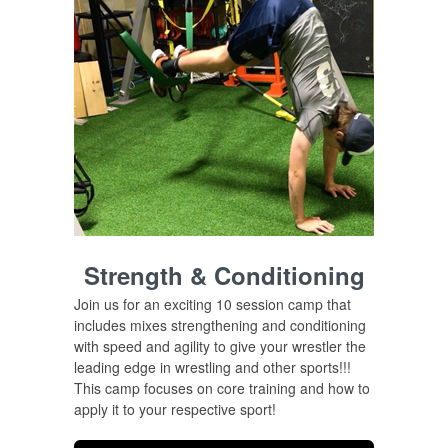
Strength & Conditioning
Join us for an exciting 10 session camp that
includes mixes
strengthening
and
conditioning
with speed and agility to give your wrestler the
leading edge in wrestling and other sports!!!
This camp focuses on core training and how to
apply it to your respective sport!