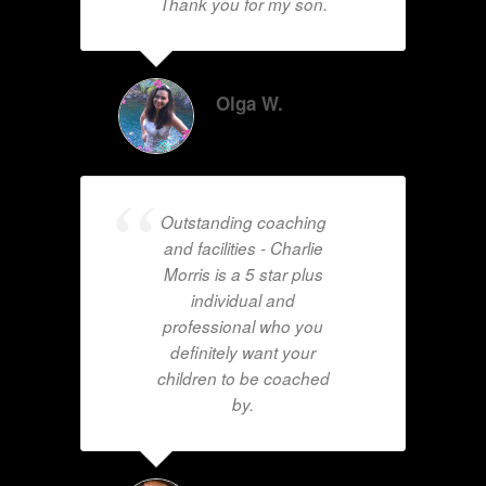
Thank you for my son.
Olga W.
Outstanding coaching
and facilities - Charlie
Morris is a 5 star plus
individual and
professional who you
definitely want your
children to be coached
by.