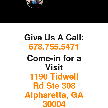
Give Us A Call:
678.755.5471
Come-in for a
Visit
1190 Tidwell
Rd Ste 308
Alpharetta, GA
30004