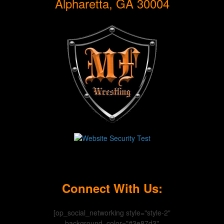
Alpharetta, GA 30004
Connect With Us:
[op_social_networking style="style-2"
background_color="#3e87d3"