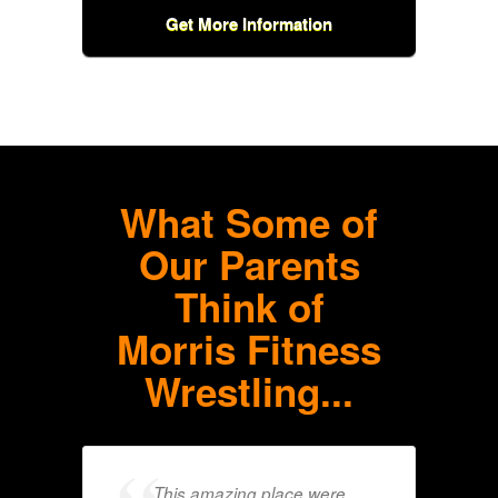
Get More Information
What Some of
Our Parents
Think of
Morris Fitness
Wrestling...
This amazing place were