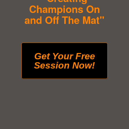
Champions On
and Off The Mat"
Get Your Free
Session Now!