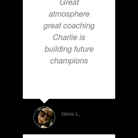
Great
atmosphere
great coaching
Charlie is
building future
champions
Gene L.