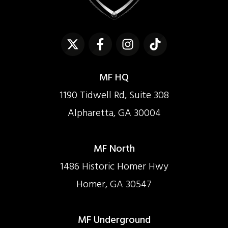
MF HQ
1190 Tidwell Rd, Suite 308
Alpharetta, GA 30004
MF North
1486 Historic Homer Hwy
Homer, GA 30547
MF Underground