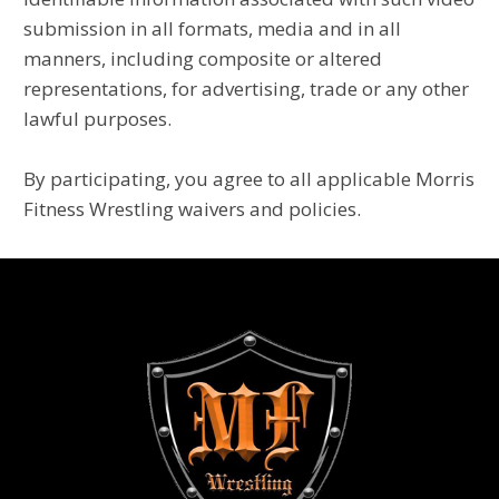
submission in all formats, media and in all
manners, including composite or altered
representations, for advertising, trade or any other
lawful purposes.
By participating, you agree to all applicable Morris
Fitness Wrestling waivers and policies.