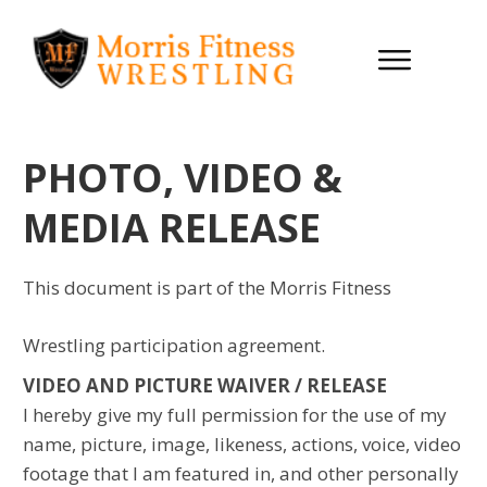
PHOTO, VIDEO &
MEDIA RELEASE
This document is part of the Morris Fitness
Wrestling participation agreement.
VIDEO AND PICTURE WAIVER / RELEASE
I hereby give my full permission for the use of my
name, picture, image, likeness, actions, voice, video
footage that I am featured in, and other personally