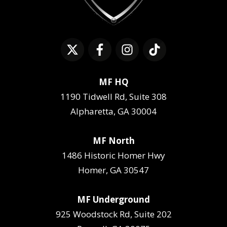
MF HQ
1190 Tidwell Rd, Suite 308
Alpharetta, GA 30004
MF North
1486 Historic Homer Hwy
Homer, GA 30547
MF Underground
925 Woodstock Rd, Suite 202