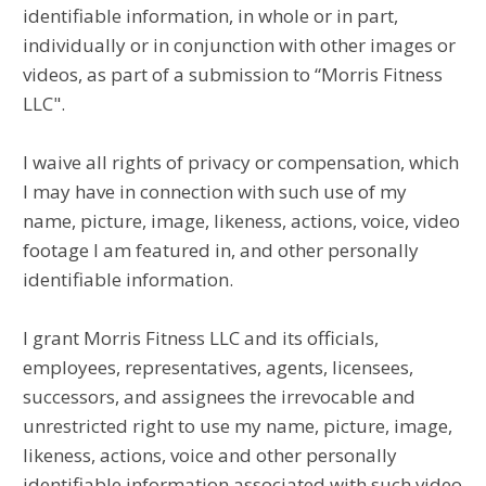
identifiable information, in whole or in part,
individually or in conjunction with other images or
videos, as part of a submission to “Morris Fitness
LLC".
I waive all rights of privacy or compensation, which
I may have in connection with such use of my
name, picture, image, likeness, actions, voice, video
footage I am featured in, and other personally
identifiable information.
I grant Morris Fitness LLC and its officials,
employees, representatives, agents, licensees,
successors, and assignees the irrevocable and
unrestricted right to use my name, picture, image,
likeness, actions, voice and other personally
identifiable information associated with such video