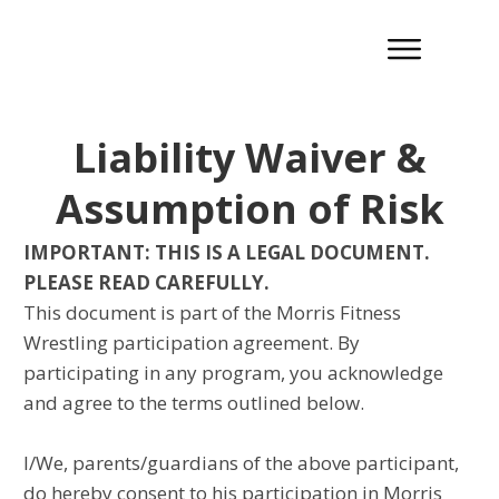
Liability Waiver &
Assumption of Risk
IMPORTANT: THIS IS A LEGAL DOCUMENT.
PLEASE READ CAREFULLY.
This document is part of the Morris Fitness
Wrestling participation agreement. By
participating in any program, you acknowledge
and agree to the terms outlined below.
I/We, parents/guardians of the above participant,
do hereby consent to his participation in Morris