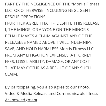
PART BY THE NEGLIGENCE OF THE "Morris Fitness
LLC" OR OTHERWISE, INCLUDING NEGLIGENT
RESCUE OPERATIONS.
I FURTHER AGREE THAT IF, DESPITE THIS RELEASE,
I, THE MINOR, OR ANYONE ON THE MINOR'S
BEHALF MAKES A CLAIM AGAINST ANY OF THE
RELEASEES NAMED ABOVE, I WILL INDEMNIFY,
SAVE, AND HOLD HARMLESS Morris Fitness LLC
FROM ANY LITIGATION EXPENSES, ATTORNEY
FEES, LOSS LIABILITY, DAMAGE, OR ANY COST
THAT MAY OCCUR AS A RESULT OF ANY SUCH
CLAIM.
By participating, you also agree to our
Photo,
Video & Media Release
and
Communicable Illness
Acknowledgment
.