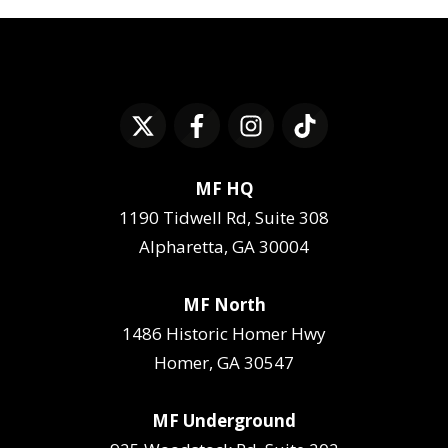
MF HQ
1190 Tidwell Rd, Suite 308
Alpharetta, GA 30004
MF North
1486 Historic Homer Hwy
Homer, GA 30547
MF Underground