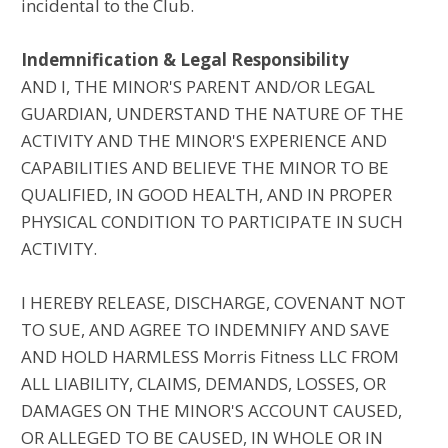
incidental to the Club.
Indemnification & Legal Responsibility
AND I, THE MINOR'S PARENT AND/OR LEGAL
GUARDIAN, UNDERSTAND THE NATURE OF THE
ACTIVITY AND THE MINOR'S EXPERIENCE AND
CAPABILITIES AND BELIEVE THE MINOR TO BE
QUALIFIED, IN GOOD HEALTH, AND IN PROPER
PHYSICAL CONDITION TO PARTICIPATE IN SUCH
ACTIVITY.
I HEREBY RELEASE, DISCHARGE, COVENANT NOT
TO SUE, AND AGREE TO INDEMNIFY AND SAVE
AND HOLD HARMLESS Morris Fitness LLC FROM
ALL LIABILITY, CLAIMS, DEMANDS, LOSSES, OR
DAMAGES ON THE MINOR'S ACCOUNT CAUSED,
OR ALLEGED TO BE CAUSED, IN WHOLE OR IN