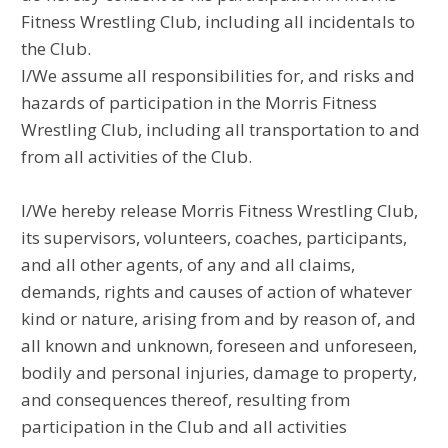
Fitness Wrestling Club, including all incidentals to
the Club.
I/We assume all responsibilities for, and risks and
hazards of participation in the Morris Fitness
Wrestling Club, including all transportation to and
from all activities of the Club.
I/We hereby release Morris Fitness Wrestling Club,
its supervisors, volunteers, coaches, participants,
and all other agents, of any and all claims,
demands, rights and causes of action of whatever
kind or nature, arising from and by reason of, and
all known and unknown, foreseen and unforeseen,
bodily and personal injuries, damage to property,
and consequences thereof, resulting from
participation in the Club and all activities